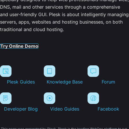
DNS, mail and other services through a comprehensive
and user-friendly GUI. Plesk is about intelligently managing
servers, apps, websites and hosting businesses, on both
traditional and cloud hosting.
Try Online Demo
Plesk Guides
Knowledge Base
Forum
Developer Blog
Video Guides
Facebook
This page was generated by Plesk. Plesk is the leading WebOps platform to run,