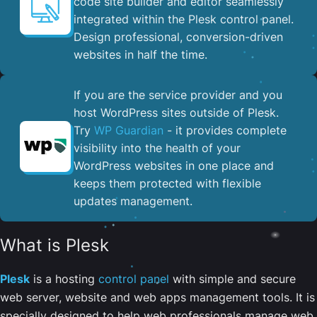
code site builder and editor seamlessly
integrated within the Plesk control panel. ​
Design professional, conversion-driven
websites in half the time.
If you are the service provider and you
host WordPress sites outside of Plesk.
Try
WP Guardian
- it provides complete
visibility into the health of your
WordPress websites in one place and
keeps them protected with flexible
updates management.
What is Plesk
Plesk
is a hosting
control panel
with simple and secure
web server, website and web apps management tools. It is
specially designed to help web professionals manage web,