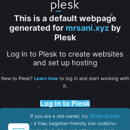
This is a default webpage
generated for
mrsani.xyz
by
Plesk
Log in to Plesk to create websites
and set up hosting
New to Plesk?
Learn how
to log in and start working with
it.
Log in to Plesk
If you are a site owner, try
Sitejet Builder
- a free, beginner-friendly low code/no-